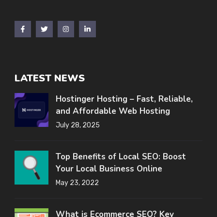
LATEST NEWS
Hostinger Hosting – Fast, Reliable,
and Affordable Web Hosting
July 28, 2025
Top Benefits of Local SEO: Boost
Your Local Business Online
May 23, 2022
What is Ecommerce SEO? Key