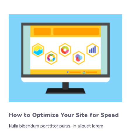
How to Optimize Your Site for Speed
Nulla bibendum porttitor purus, in aliquet lorem