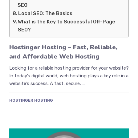
SEO
Local SEO: The Basics
What is the Key to Successful Off-Page
SEO?
Hostinger Hosting – Fast, Reliable,
and Affordable Web Hosting
Looking for a reliable hosting provider for your website?
In today’s digital world, web hosting plays a key role in a
website’s success. A fast, secure, …
HOSTINGER HOSTING