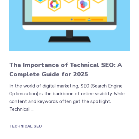
The Importance of Technical SEO: A
Complete Guide for 2025
In the world of digital marketing, SEO (Search Engine
Optimization) is the backbone of online visibility. While
content and keywords often get the spotlight,
Technical …
TECHNICAL SEO