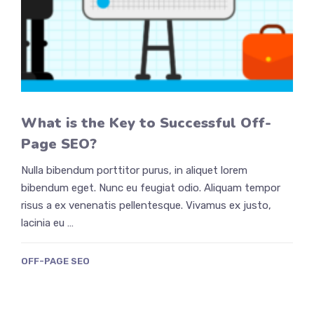
What is the Key to Successful Off-
Page SEO?
Nulla bibendum porttitor purus, in aliquet lorem
bibendum eget. Nunc eu feugiat odio. Aliquam tempor
risus a ex venenatis pellentesque. Vivamus ex justo,
lacinia eu …
OFF-PAGE SEO