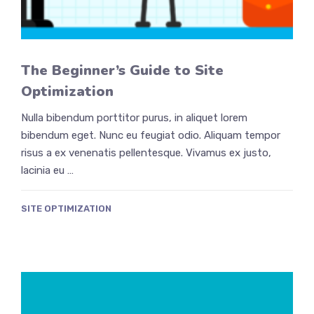
The Beginner’s Guide to Site
Optimization
Nulla bibendum porttitor purus, in aliquet lorem
bibendum eget. Nunc eu feugiat odio. Aliquam tempor
risus a ex venenatis pellentesque. Vivamus ex justo,
lacinia eu …
SITE OPTIMIZATION