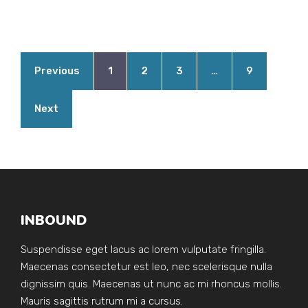
Previous
1
2
3
…
9
Next
INBOUND
Suspendisse eget lacus ac lorem vulputate fringilla.
Maecenas consectetur est leo, nec scelerisque nulla
dignissim quis. Maecenas ut nunc ac mi rhoncus mollis.
Mauris sagittis rutrum mi a cursus.