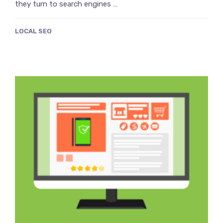
they turn to search engines …
LOCAL SEO