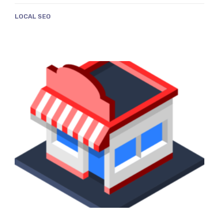
LOCAL SEO