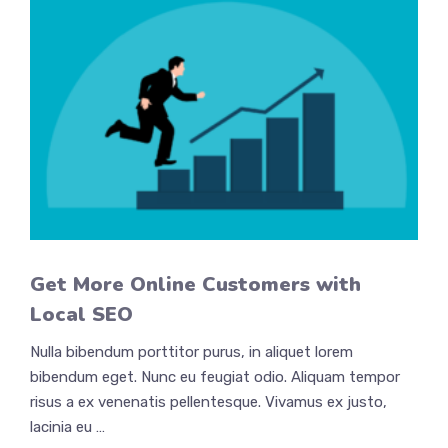
Get More Online Customers with
Local SEO
Nulla bibendum porttitor purus, in aliquet lorem
bibendum eget. Nunc eu feugiat odio. Aliquam tempor
risus a ex venenatis pellentesque. Vivamus ex justo,
lacinia eu …