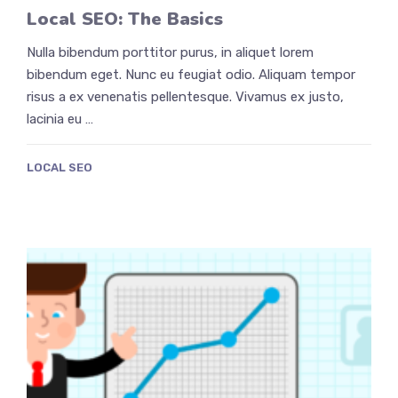
Local SEO: The Basics
Nulla bibendum porttitor purus, in aliquet lorem
bibendum eget. Nunc eu feugiat odio. Aliquam tempor
risus a ex venenatis pellentesque. Vivamus ex justo,
lacinia eu …
LOCAL SEO