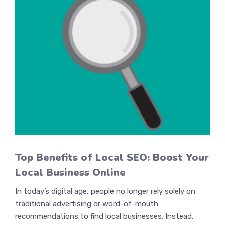
Top Benefits of Local SEO: Boost Your
Local Business Online
In today’s digital age, people no longer rely solely on
traditional advertising or word-of-mouth
recommendations to find local businesses. Instead,