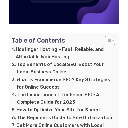
Table of Contents
Hostinger Hosting – Fast, Reliable, and
Affordable Web Hosting
Top Benefits of Local SEO: Boost Your
Local Business Online
What is Ecommerce SEO? Key Strategies
for Online Success
The Importance of Technical SEO: A
Complete Guide for 2025
How to Optimize Your Site for Speed
The Beginner’s Guide to Site Optimization
Get More Online Customers with Local