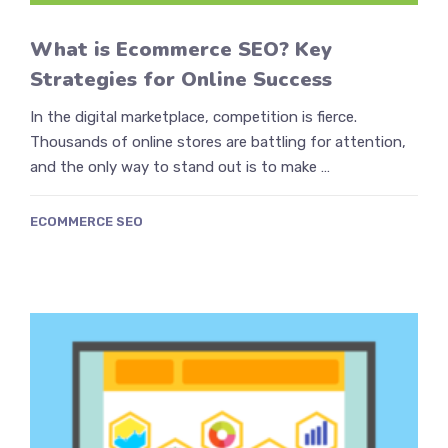
What is Ecommerce SEO? Key
Strategies for Online Success
In the digital marketplace, competition is fierce.
Thousands of online stores are battling for attention,
and the only way to stand out is to make …
ECOMMERCE SEO