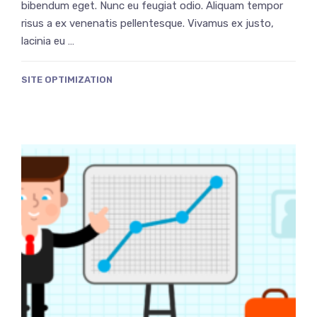
bibendum eget. Nunc eu feugiat odio. Aliquam tempor
risus a ex venenatis pellentesque. Vivamus ex justo,
lacinia eu …
SITE OPTIMIZATION