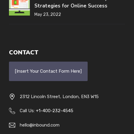
Strategies for Online Success
May 23, 2022
CONTACT
[Insert Your Contact Form Here]
2312 Lincoln Street, London, EN3 W15
Call Us:
+1-400-232-4545
hello@inbound.com